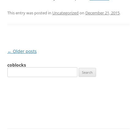
This entry was posted in
Uncategorized
on
December 21, 2015
.
Post
←
Older posts
navigation
coblocks
S
e
a
r
c
h
f
o
r
: