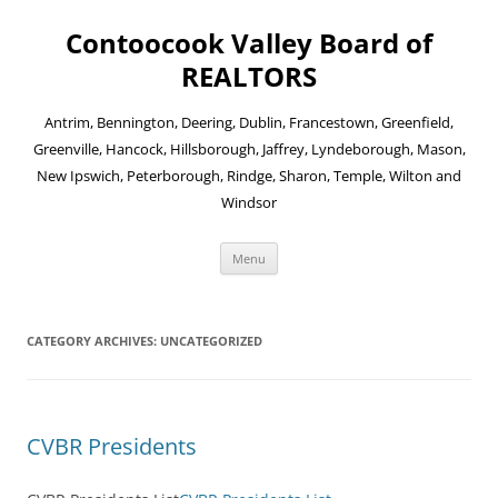
Skip
to
Contoocook Valley Board of
content
REALTORS
Antrim, Bennington, Deering, Dublin, Francestown, Greenfield,
Greenville, Hancock, Hillsborough, Jaffrey, Lyndeborough, Mason,
New Ipswich, Peterborough, Rindge, Sharon, Temple, Wilton and
Windsor
Menu
CATEGORY ARCHIVES:
UNCATEGORIZED
CVBR Presidents