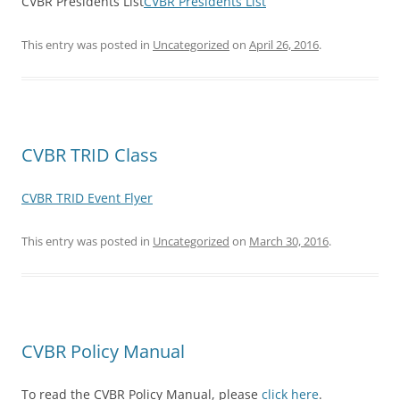
CVBR Presidents List
CVBR Presidents List
This entry was posted in
Uncategorized
on
April 26, 2016
.
CVBR TRID Class
CVBR TRID Event Flyer
This entry was posted in
Uncategorized
on
March 30, 2016
.
CVBR Policy Manual
To read the CVBR Policy Manual, please
click here
.